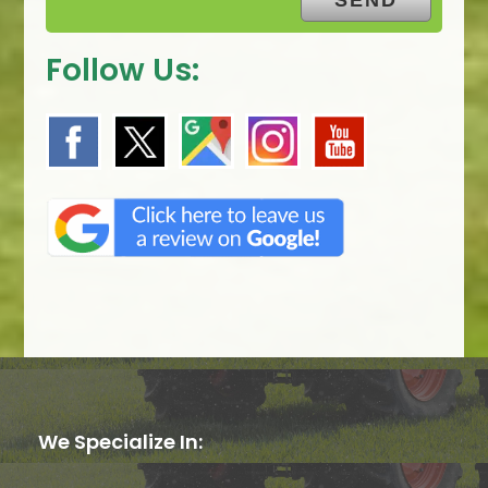
Follow Us:
We Specialize In: