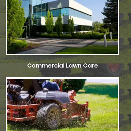
Commercial Lawn Care