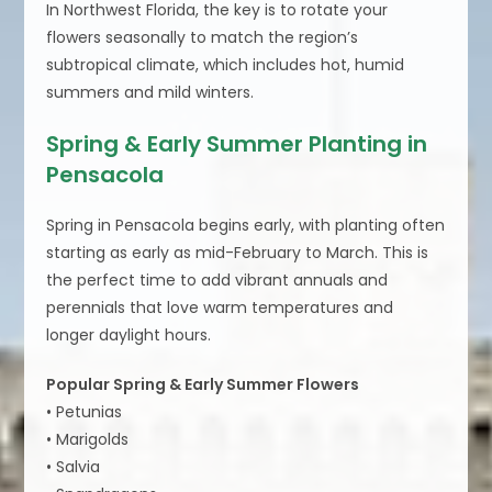
In Northwest Florida, the key is to rotate your
flowers seasonally to match the region’s
subtropical climate, which includes hot, humid
summers and mild winters.
Spring & Early Summer Planting in
Pensacola
Spring in Pensacola begins early, with planting often
starting as early as mid-February to March. This is
the perfect time to add vibrant annuals and
perennials that love warm temperatures and
longer daylight hours.
Popular Spring & Early Summer Flowers
• Petunias
• Marigolds
• Salvia