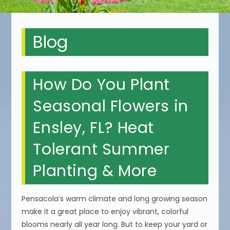
Blog
How Do You Plant
Seasonal Flowers in
Ensley, FL? Heat
Tolerant Summer
Planting & More
Pensacola’s warm climate and long growing season
make it a great place to enjoy vibrant, colorful
blooms nearly all year long. But to keep your yard or