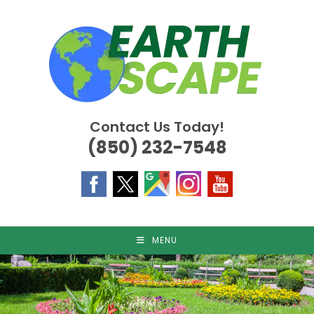
Skip
to
content
Contact Us Today!
(850) 232-7548
MENU