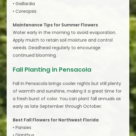
• Gaillardia
• Coreopsis
Maintenance Tips for Summer Flowers
Water early in the morning to avoid evaporation.
Apply mulch to retain soil moisture and control
weeds. Deadhead regularly to encourage
continued blooming.
Fall Planting in Pensacola
Fall in Pensacola brings cooler nights but still plenty
of warmth and sunshine, making it a great time for
a fresh burst of color. You can plant fall annuals as
early as late September through October.
Best Fall Flowers for Northwest Florida
• Pansies
• Dianthus