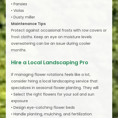
• Pansies
• Violas
• Dusty miller
Maintenance Tips
Protect against occasional frosts with row covers or
frost cloths. Keep an eye on moisture levels
overwatering can be an issue during cooler
months.
Hire a Local Landscaping Pro
If managing flower rotations feels like a lot,
consider hiring a local landscaping service that
specializes in seasonal flower planting. They will:
• Select the right flowers for your soil and sun
exposure
• Design eye-catching flower beds
• Handle planting, mulching, and fertilization