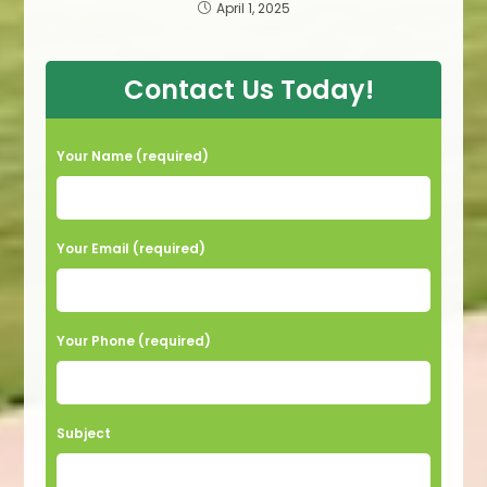
April 1, 2025
Contact Us Today!
Your Name (required)
Your Email (required)
Your Phone (required)
Subject