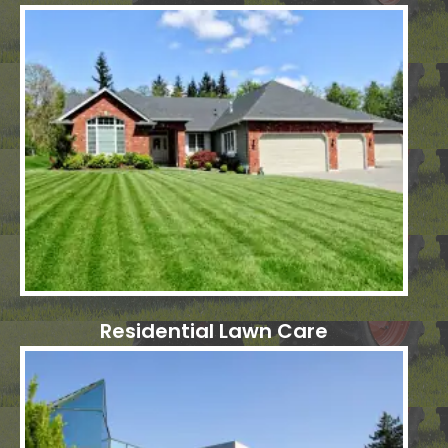
Residential Lawn Care