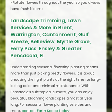
• Rotate flowers throughout the year so you always
have fresh blooms
Landscape Trimming, Lawn
Services & More in Brent,
Warrington, Cantonment, Gulf
Breeze, Belleview, Myrtle Grove,
Ferry Pass, Ensley & Greater
Pensacola, FL
Understanding seasonal flowering planting means
more than just picking pretty flowers. It is about
choosing the right plants at the right time for long-
lasting color and minimal maintenance. With
Pensacola’s subtropical climate, you can enjoy
beautiful, blooming landscapes almost all year
long. For seasonal flower planting services and
more,
contact Earth Scape today!