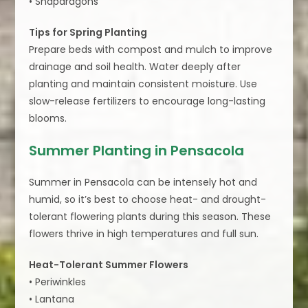
• Snapdragons
Tips for Spring Planting
Prepare beds with compost and mulch to improve
drainage and soil health. Water deeply after
planting and maintain consistent moisture. Use
slow-release fertilizers to encourage long-lasting
blooms.
Summer Planting in Pensacola
Summer in Pensacola can be intensely hot and
humid, so it’s best to choose heat- and drought-
tolerant flowering plants during this season. These
flowers thrive in high temperatures and full sun.
Heat-Tolerant Summer Flowers
• Periwinkles
• Lantana