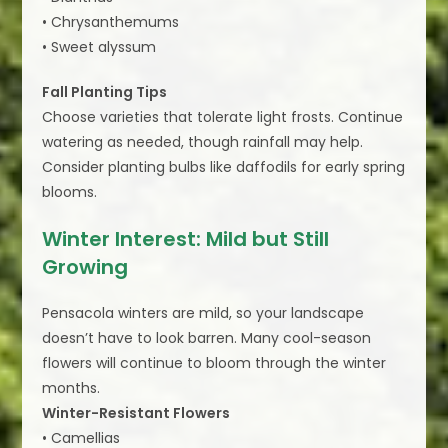
• Chrysanthemums
• Sweet alyssum
Fall Planting Tips
Choose varieties that tolerate light frosts. Continue
watering as needed, though rainfall may help.
Consider planting bulbs like daffodils for early spring
blooms.
Winter Interest: Mild but Still
Growing
Pensacola winters are mild, so your landscape
doesn’t have to look barren. Many cool-season
flowers will continue to bloom through the winter
months.
Winter-Resistant Flowers
• Camellias