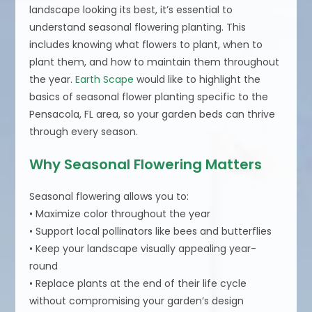
landscape looking its best, it’s essential to
understand seasonal flowering planting. This
includes knowing what flowers to plant, when to
plant them, and how to maintain them throughout
the year.
Earth Scape
would like to highlight the
basics of seasonal flower planting specific to the
Pensacola, FL area, so your garden beds can thrive
through every season.
Why Seasonal Flowering Matters
Seasonal flowering allows you to:
• Maximize color throughout the year
• Support local pollinators like bees and butterflies
• Keep your landscape visually appealing year-
round
• Replace plants at the end of their life cycle
without compromising your garden’s design