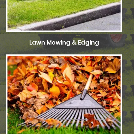
Lawn Mowing & Edging