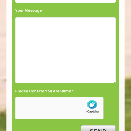
Your Message
Please Confirm You Are Human