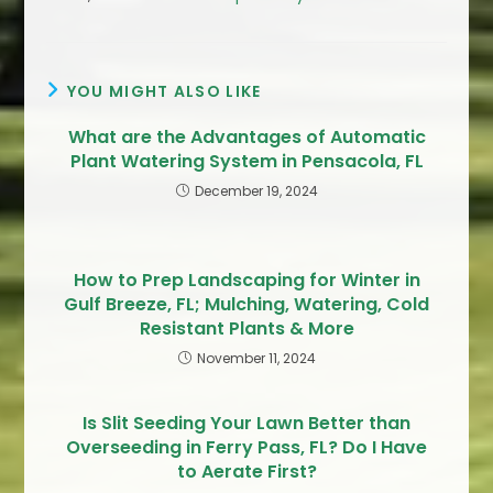
YOU MIGHT ALSO LIKE
What are the Advantages of Automatic
Plant Watering System in Pensacola, FL
December 19, 2024
How to Prep Landscaping for Winter in
Gulf Breeze, FL; Mulching, Watering, Cold
Resistant Plants & More
November 11, 2024
Is Slit Seeding Your Lawn Better than
Overseeding in Ferry Pass, FL? Do I Have
to Aerate First?