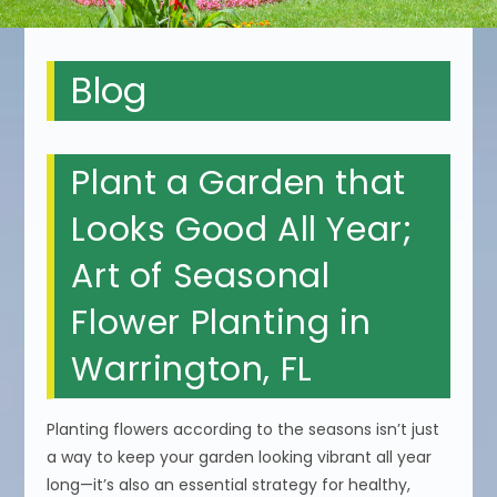
Blog
Plant a Garden that
Looks Good All Year;
Art of Seasonal
Flower Planting in
Warrington, FL
Planting flowers according to the seasons isn’t just
a way to keep your garden looking vibrant all year
long—it’s also an essential strategy for healthy,