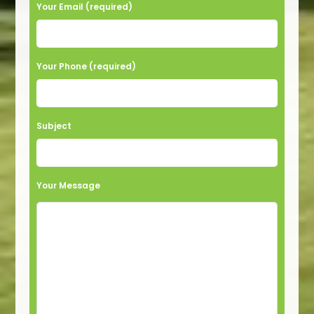
Your Email (required)
Your Phone (required)
Subject
Your Message