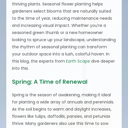
thriving plants. Seasonal flower planting helps
gardeners select blooms that are naturally suited
to the time of year, reducing maintenance needs
and increasing visual impact. Whether you’re a
seasoned green thumb or a new homeowner
looking to spruce up your landscape, understanding
the rhythm of seasonal planting can transform
your outdoor space into a lush, colorful haven. In
this blog, the experts from
Earth Scape
dive deeper
into this.
Spring: A Time of Renewal
Spring is the season of awakening, making it ideal
for planting a wide array of annuals and perennials.
As the soil begins to warm and daylight increases,
flowers like tulips, daffodils, pansies, and petunias
thrive. Many gardeners also use this time to sow