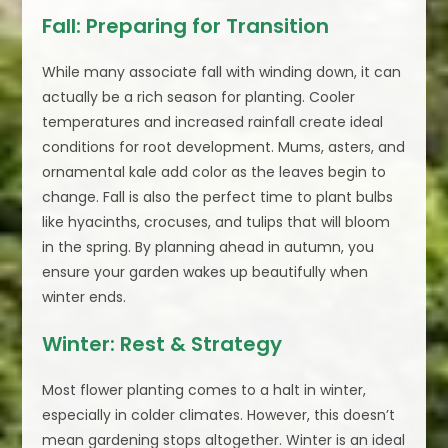
Fall: Preparing for Transition
While many associate fall with winding down, it can
actually be a rich season for planting. Cooler
temperatures and increased rainfall create ideal
conditions for root development. Mums, asters, and
ornamental kale add color as the leaves begin to
change. Fall is also the perfect time to plant bulbs
like hyacinths, crocuses, and tulips that will bloom
in the spring. By planning ahead in autumn, you
ensure your garden wakes up beautifully when
winter ends.
Winter: Rest & Strategy
Most flower planting comes to a halt in winter,
especially in colder climates. However, this doesn’t
mean gardening stops altogether. Winter is an ideal