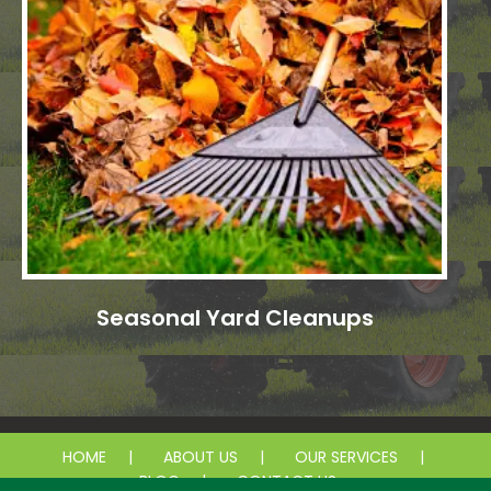
Seasonal Yard Cleanups
HOME
ABOUT US
OUR SERVICES
BLOG
CONTACT US