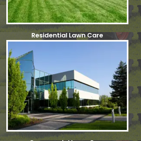
Residential Lawn Care