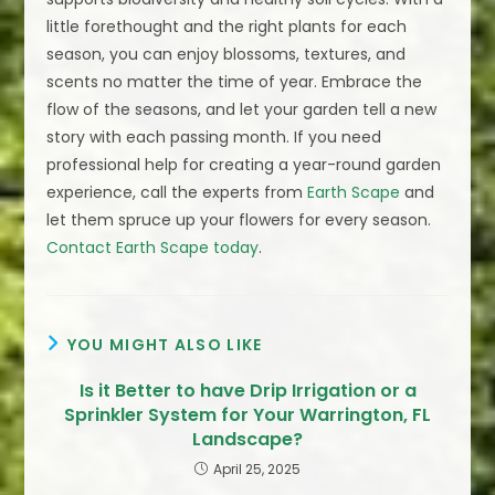
little forethought and the right plants for each
season, you can enjoy blossoms, textures, and
scents no matter the time of year. Embrace the
flow of the seasons, and let your garden tell a new
story with each passing month. If you need
professional help for creating a year-round garden
experience, call the experts from
Earth Scape
and
let them spruce up your flowers for every season.
Contact Earth Scape today
.
YOU MIGHT ALSO LIKE
Is it Better to have Drip Irrigation or a
Sprinkler System for Your Warrington, FL
Landscape?
April 25, 2025