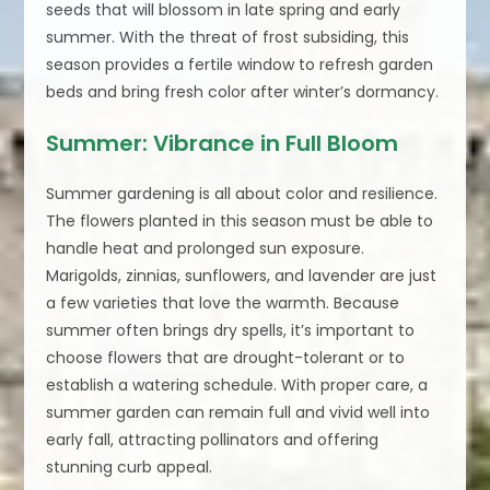
seeds that will blossom in late spring and early
summer. With the threat of frost subsiding, this
season provides a fertile window to refresh garden
beds and bring fresh color after winter’s dormancy.
Summer: Vibrance in Full Bloom
Summer gardening is all about color and resilience.
The flowers planted in this season must be able to
handle heat and prolonged sun exposure.
Marigolds, zinnias, sunflowers, and lavender are just
a few varieties that love the warmth. Because
summer often brings dry spells, it’s important to
choose flowers that are drought-tolerant or to
establish a watering schedule. With proper care, a
summer garden can remain full and vivid well into
early fall, attracting pollinators and offering
stunning curb appeal.