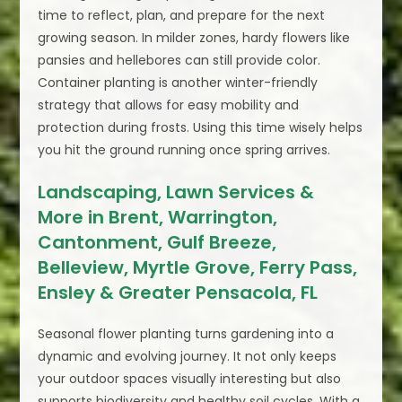
time to reflect, plan, and prepare for the next
growing season. In milder zones, hardy flowers like
pansies and hellebores can still provide color.
Container planting is another winter-friendly
strategy that allows for easy mobility and
protection during frosts. Using this time wisely helps
you hit the ground running once spring arrives.
Landscaping, Lawn Services &
More in Brent, Warrington,
Cantonment, Gulf Breeze,
Belleview, Myrtle Grove, Ferry Pass,
Ensley & Greater Pensacola, FL
Seasonal flower planting turns gardening into a
dynamic and evolving journey. It not only keeps
your outdoor spaces visually interesting but also
supports biodiversity and healthy soil cycles. With a