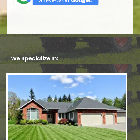
We Specialize In: