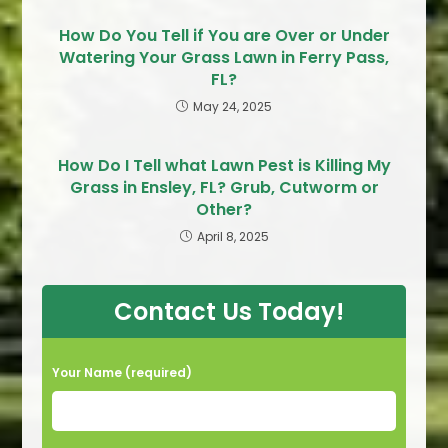
How Do You Tell if You are Over or Under
Watering Your Grass Lawn in Ferry Pass,
FL?
May 24, 2025
How Do I Tell what Lawn Pest is Killing My
Grass in Ensley, FL? Grub, Cutworm or
Other?
April 8, 2025
Contact Us Today!
Your Name (required)