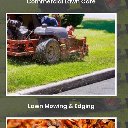
Commercial Lawn Care
Lawn Mowing & Edging