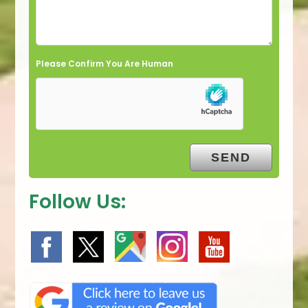
Please Confirm You Are Human
Follow Us: