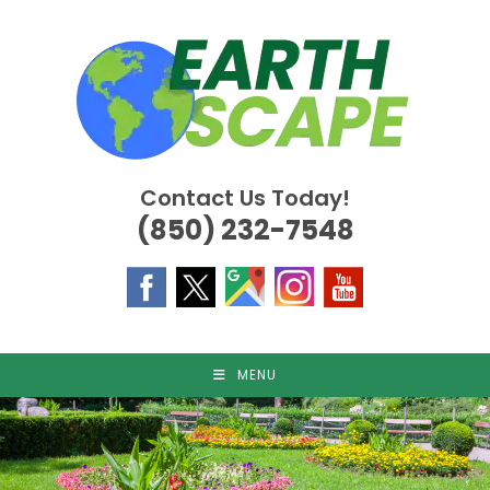
Skip
to
content
Contact Us Today!
(850) 232-7548
MENU