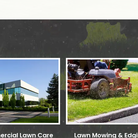
rcial Lawn Care
Lawn Mowing & Edg