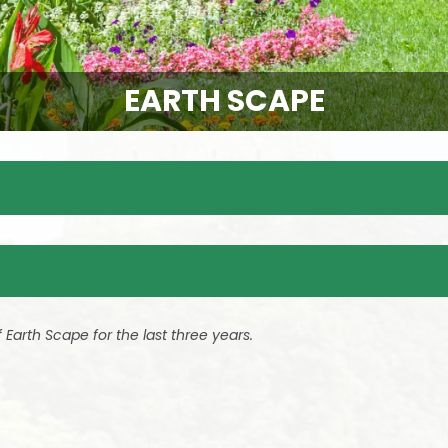
EARTH SCAPE
Earth Scape for the last three years.