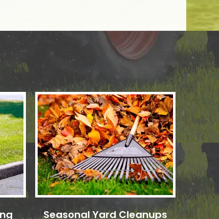
ing
Seasonal Yard Cleanups