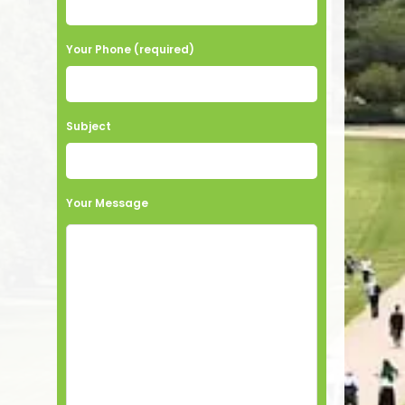
Your Phone (required)
Subject
Your Message