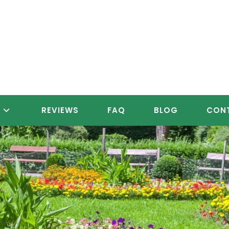
S
REVIEWS
FAQ
BLOG
CON