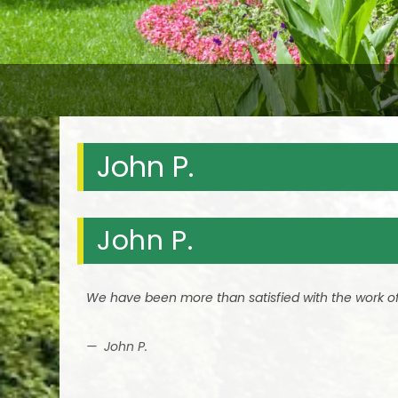
John P.
John P.
We have been more than satisfied with the work of 
John P.