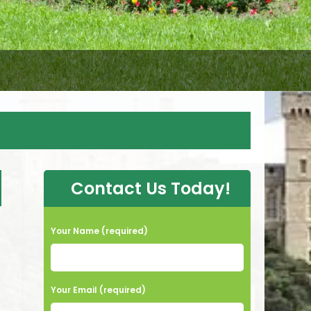
Contact Us Today!
Your Name (required)
Your Email (required)