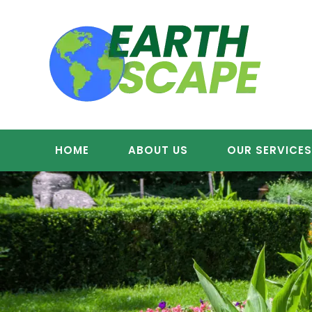
Skip
to
content
HOME
ABOUT US
OUR SERVICE