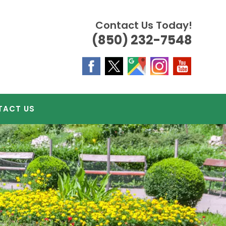
Contact Us Today!
(850) 232-7548
TACT US