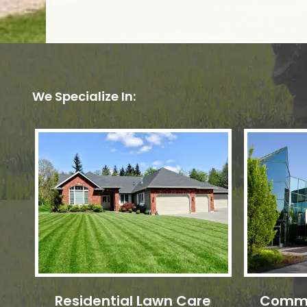
We Specialize In:
Residential Lawn Care
Comme