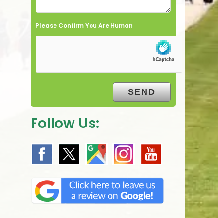
Please Confirm You Are Human
Follow Us: